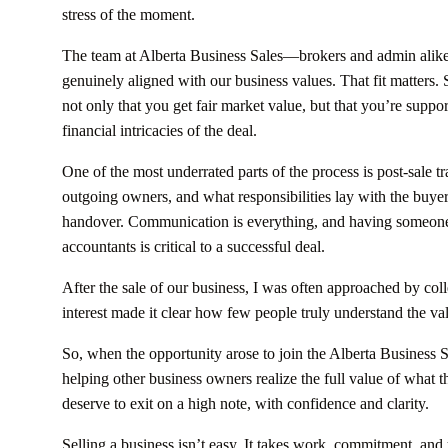
stress of the moment.
The team at Alberta Business Sales—brokers and admin alike—
genuinely aligned with our business values. That fit matters. Se
not only that you get fair market value, but that you’re suppo
financial intricacies of the deal.
One of the most underrated parts of the process is post-sale 
outgoing owners, and what responsibilities lay with the buye
handover. Communication is everything, and having someone 
accountants is critical to a successful deal.
After the sale of our business, I was often approached by col
interest made it clear how few people truly understand the val
So, when the opportunity arose to join the Alberta Business Sal
helping other business owners realize the full value of wha
deserve to exit on a high note, with confidence and clarity.
Selling a business isn’t easy. It takes work, commitment, and ye