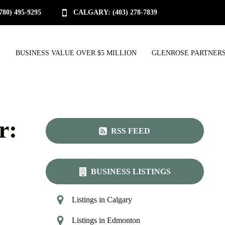
0) 495-9295
CALGARY: (403) 278-7839
S
BUSINESS VALUE OVER $5 MILLION
GLENROSE PARTNERS
r:
RSS FEED
BUSINESS LISTINGS
Listings in Calgary
Listings in Edmonton