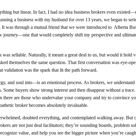
hing but linear. In fact, I had no idea business brokers even existed—u
 running a business with my husband for over 13 years, we began to seri
e. It was through a mutual friend that we were introduced to Alberta Bu
w journey—one that would completely shift my perspective and ultimate
as sellable. Naturally, it meant a great deal to us, but would it hold v
ked themselves the same question. That first conversation was eye-ope
validation was the spark that lit the path forward.
gy, and soul into—is an emotional process. As brokers, we understand
ws. Some buyers show strong interest and then disappear without a trace.
hen there are those who undervalue your company and try to convince yo
athetic broker becomes absolutely invaluable.
verwhelmed, doubted everything, and contemplated walking away. But 
okers are not just deal facilitators; they’re sounding boards, problem so
recognize value, and help you see the bigger picture when you’re caugh