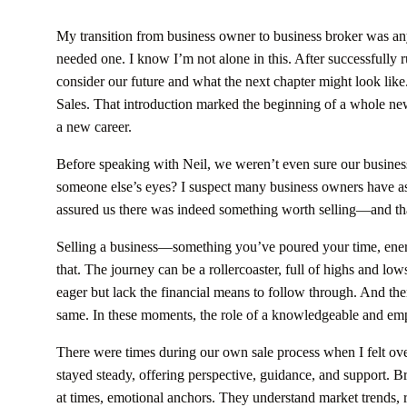
My transition from business owner to business broker was anyt
needed one. I know I’m not alone in this. After successfully
consider our future and what the next chapter might look lik
Sales. That introduction marked the beginning of a whole ne
a new career.
Before speaking with Neil, we weren’t even sure our business w
someone else’s eyes? I suspect many business owners have as
assured us there was indeed something worth selling—and that 
Selling a business—something you’ve poured your time, ener
that. The journey can be a rollercoaster, full of highs and lo
eager but lack the financial means to follow through. And t
same. In these moments, the role of a knowledgeable and emp
There were times during our own sale process when I felt o
stayed steady, offering perspective, guidance, and support. Br
at times, emotional anchors. They understand market trends, 