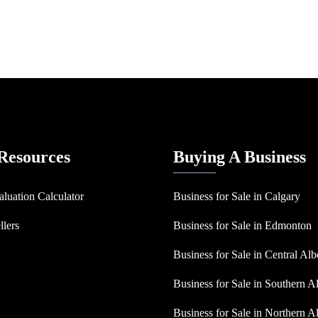
 Resources
Buying A Business
aluation Calculator
Business for Sale in Calgary
llers
Business for Sale in Edmonton
Business for Sale in Central Alb
Business for Sale in Southern A
Business for Sale in Northern A