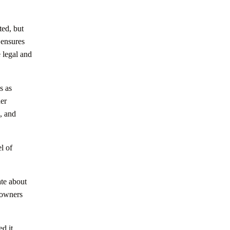
ted, but
 ensures
e legal and
s as
her
, and
l of
ate about
 owners
ed it