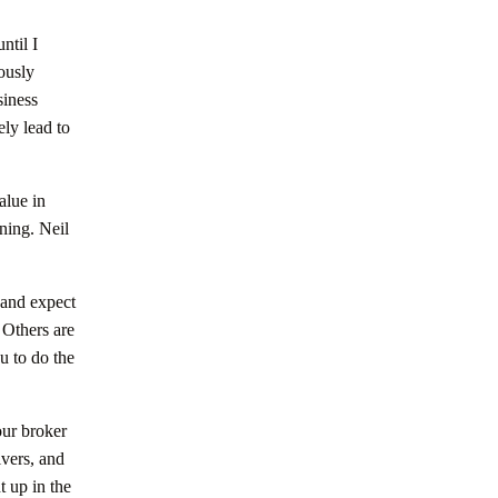
ntil I
ously
siness
ly lead to
alue in
ning. Neil
 and expect
 Others are
u to do the
our broker
lvers, and
t up in the