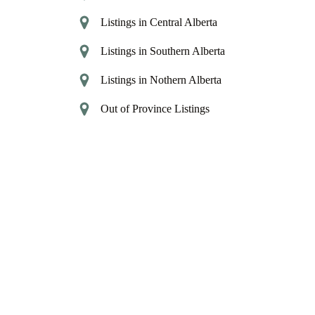
Listings in Central Alberta
Listings in Southern Alberta
Listings in Nothern Alberta
Out of Province Listings