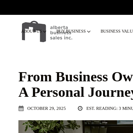
ABOUT US
BUY BUSINESS
BUSINESS VAL
From Business Own
A Personal Journe
OCTOBER 29, 2025
EST. READING: 3 MIN