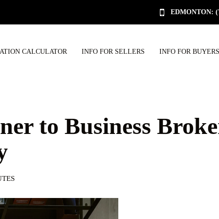
EDMONTON: (78
UATION CALCULATOR
INFO FOR SELLERS
INFO FOR BUYER
er to Business Broke
y
UTES