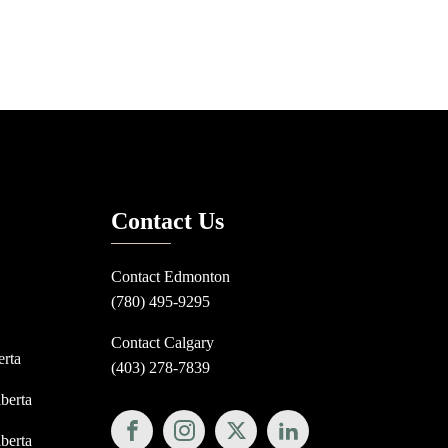
Contact Us
Contact Edmonton
(780) 495-9295
Contact Calgary
erta
(403) 278-7839
lberta
lberta