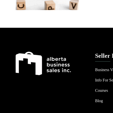
Seller
Business V
Info For Se
Courses
Blog