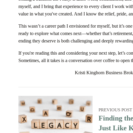
myself, and I bring that experience to every client I work wit
value in what you've created. And I know the relief, pride, an
This wasn’t a career path I envisioned for myself, but it’s on
ready to explore what comes next—whether that’s retirement,
ending they deserve is both challenging and deeply rewardin
If you're reading this and considering your next step, let’s c
Sometimes, all it takes is a conversation over coffee to open 
Kristi Kinghorn Business Brok
PREVIOUS POST
Finding th
Just Like 