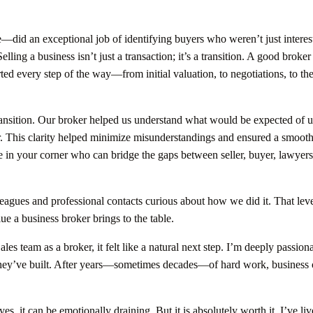
did an exceptional job of identifying buyers who weren’t just interes
lling a business isn’t just a transaction; it’s a transition. A good broker
rted every step of the way—from initial valuation, to negotiations, to th
transition. Our broker helped us understand what would be expected of u
r. This clarity helped minimize misunderstandings and ensured a smoot
in your corner who can bridge the gaps between seller, buyer, lawyers
leagues and professional contacts curious about how we did it. That leve
ue a business broker brings to the table.
es team as a broker, it felt like a natural next step. I’m deeply passion
t they’ve built. After years—sometimes decades—of hard work, business
s, it can be emotionally draining. But it is absolutely worth it. I’ve liv