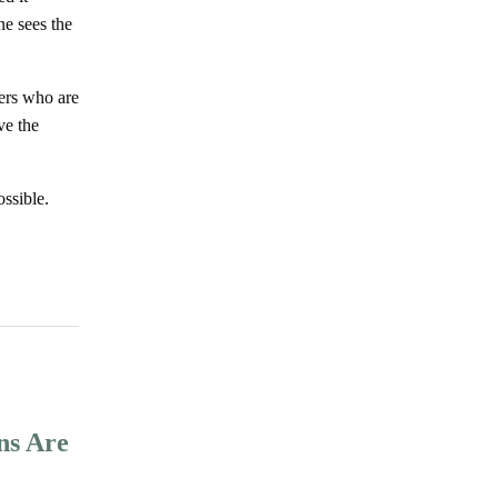
ne sees the
ners who are
ve the
ossible.
ns Are