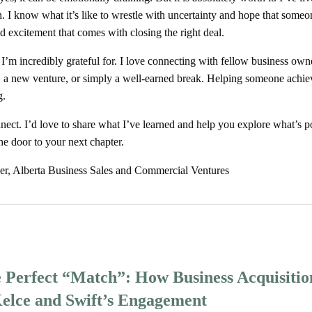
h. I know what it’s like to wrestle with uncertainty and hope that someo
d excitement that comes with closing the right deal.
e I’m incredibly grateful for. I love connecting with fellow business ow
 a new venture, or simply a well-earned break. Helping someone achie
g.
onnect. I’d love to share what I’ve learned and help you explore what’s p
the door to your next chapter.
er, Alberta Business Sales and Commercial Ventures
e Perfect “Match”: How Business Acquisitio
Kelce and Swift’s Engagement