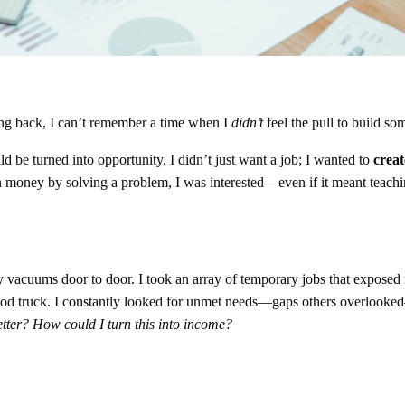
ing back, I can’t remember a time when I
didn’t
feel the pull to build so
ld be turned into opportunity. I didn’t just want a job; I wanted to
creat
n money by solving a problem, I was interested—even if it meant teach
 vacuums door to door. I took an array of temporary jobs that exposed
 food truck. I constantly looked for unmet needs—gaps others overlook
tter?
How could I turn this into income?