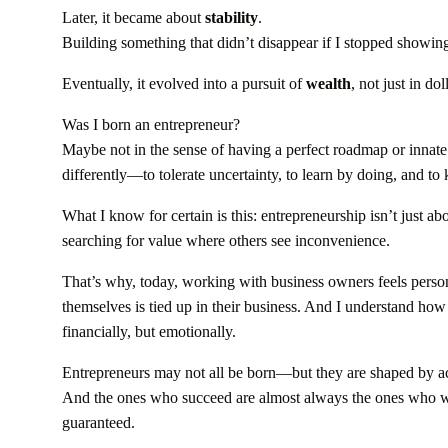
Later, it became about
stability
.
Building something that didn’t disappear if I stopped showing 
Eventually, it evolved into a pursuit of
wealth
, not just in do
Was I born an entrepreneur?
Maybe not in the sense of having a perfect roadmap or innat
differently—to tolerate uncertainty, to learn by doing, and to
What I know for certain is this: entrepreneurship isn’t just abo
searching for value where others see inconvenience.
That’s why, today, working with business owners feels person
themselves is tied up in their business. And I understand how im
financially, but emotionally.
Entrepreneurs may not all be born—but they are shaped by ac
And the ones who succeed are almost always the ones who were
guaranteed.