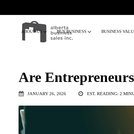
ABOUT US
BUY BUSINESS
BUSINESS VAL
Are Entrepreneur
JANUARY 26, 2026
EST. READING: 2 MIN