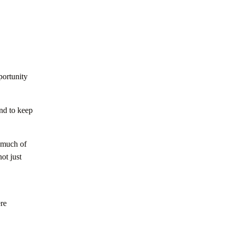
ortunity
and to keep
w much of
not just
ere