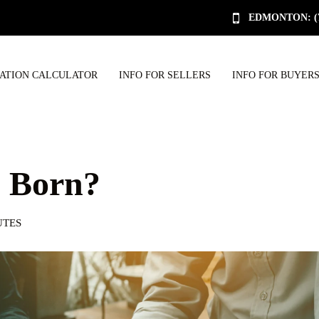
EDMONTON: (78
UATION CALCULATOR
INFO FOR SELLERS
INFO FOR BUYER
s Born?
UTES