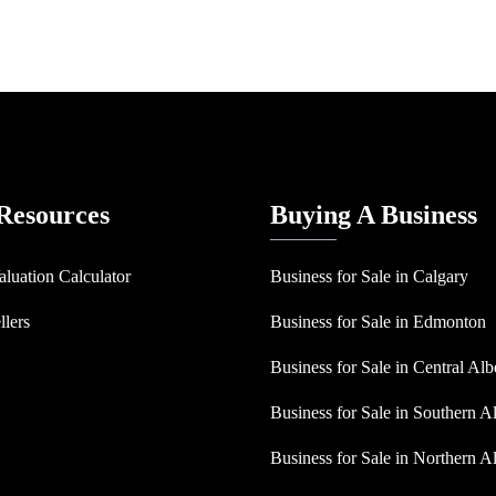
 Resources
Buying A Business
aluation Calculator
Business for Sale in Calgary
llers
Business for Sale in Edmonton
Business for Sale in Central Alb
Business for Sale in Southern A
Business for Sale in Northern A