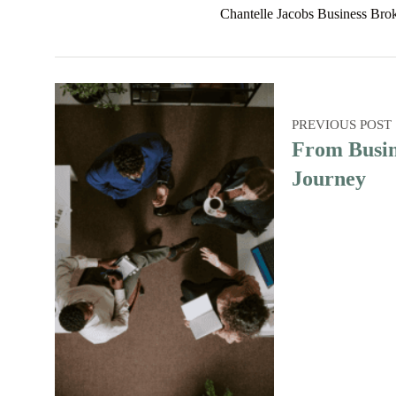
Chantelle Jacobs Business Bro
PREVIOUS POST
From Busin
Journey