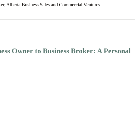
ker, Alberta Business Sales and Commercial Ventures
ess Owner to Business Broker: A Personal