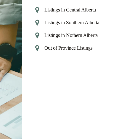
Listings in Central Alberta
Listings in Southern Alberta
Listings in Nothern Alberta
Out of Province Listings