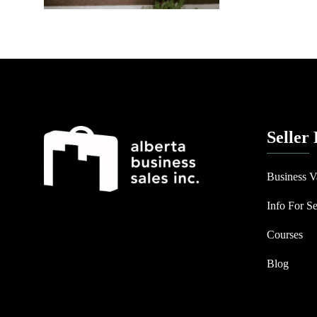
Seller
Business V
Info For Se
Courses
Blog