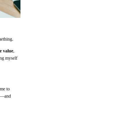
mething.
e value
,
ing myself
 me to
ed—and