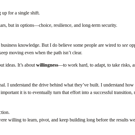
up for a single shift.
llars, but in options—choice, resilience, and long-term security.
e business knowledge. But I do believe some people are wired to
see
opp
 keep moving even when the path isn’t clear.
ut ideas. It’s about
willingness
—to work hard, to adapt, to take risks, 
al. I understand the drive behind what they’ve built. I understand ho
portant it is to eventually turn that effort into a successful transition, 
tion.
 willing to learn, pivot, and keep building long before the results w