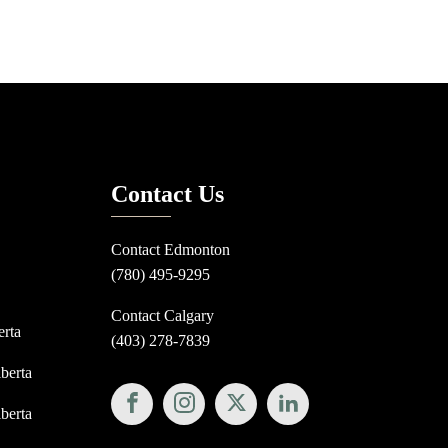
Contact Us
Contact Edmonton
(780) 495-9295
Contact Calgary
erta
(403) 278-7839
lberta
lberta