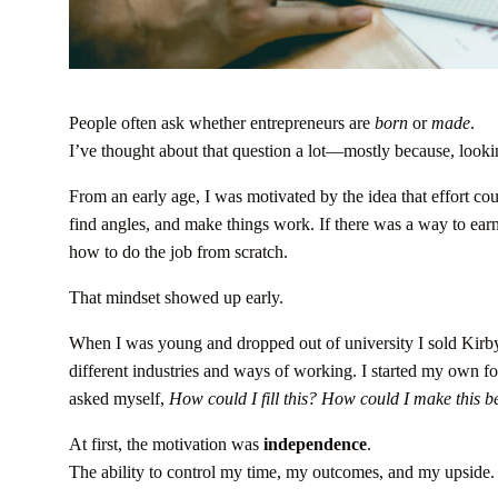
People often ask whether entrepreneurs are
born
or
made
.
I’ve thought about that question a lot—mostly because, look
From an early age, I was motivated by the idea that effort cou
find angles, and make things work. If there was a way to ear
how to do the job from scratch.
That mindset showed up early.
When I was young and dropped out of university I sold Kirby
different industries and ways of working. I started my own
asked myself,
How could I fill this?
How could I make this be
At first, the motivation was
independence
.
The ability to control my time, my outcomes, and my upside.