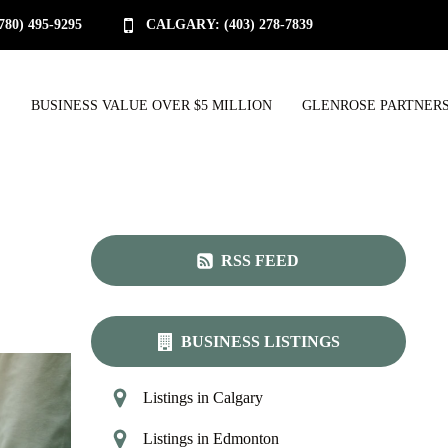
0) 495-9295
CALGARY: (403) 278-7839
S
BUSINESS VALUE OVER $5 MILLION
GLENROSE PARTNERS
RSS FEED
BUSINESS LISTINGS
Listings in Calgary
Listings in Edmonton