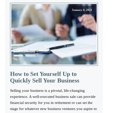
January 4, 2022
How to Set Yourself Up to
Quickly Sell Your Business
Selling your business is a pivotal, life-changing
experience. A well-executed business sale can provide
financial security for you in retirement or can set the
stage for whatever new business ventures you aspire to