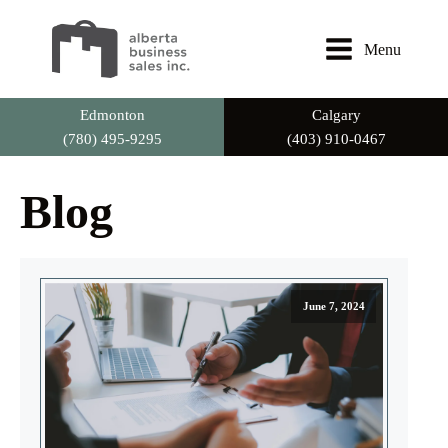
Menu
Edmonton
Calgary
(780) 495-9295
(403) 910-0467
Blog
June 7, 2024