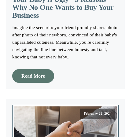
Why No One Wants to Buy Your
Business
Imagine the scenario: your friend proudly shares photo
after photo of their newborn, convinced of their baby's
unparalleled cuteness. Meanwhile, you're carefully
navigating the fine line between honesty and tact,
knowing that not every baby...
Read More
February 22, 2024