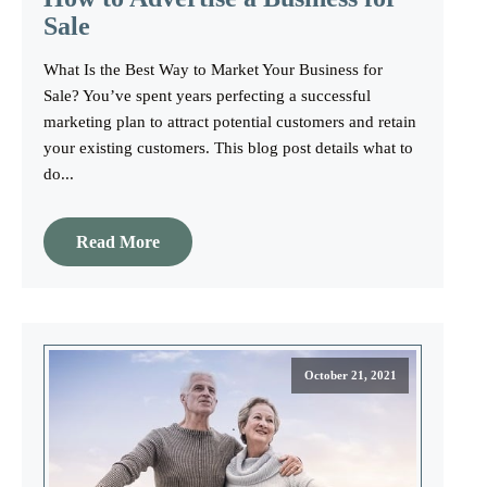
Sale
What Is the Best Way to Market Your Business for
Sale? You’ve spent years perfecting a successful
marketing plan to attract potential customers and retain
your existing customers. This blog post details what to
do...
Read More
October 21, 2021