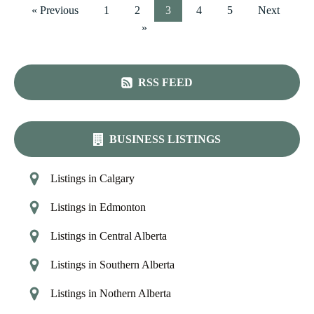
« Previous
1
2
3
4
5
Next
»
RSS FEED
BUSINESS LISTINGS
Listings in Calgary
Listings in Edmonton
Listings in Central Alberta
Listings in Southern Alberta
Listings in Nothern Alberta