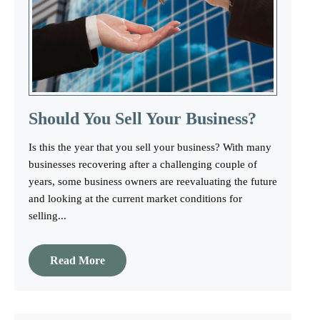
Should You Sell Your Business?
Is this the year that you sell your business? With many
businesses recovering after a challenging couple of
years, some business owners are reevaluating the future
and looking at the current market conditions for
selling...
Read More