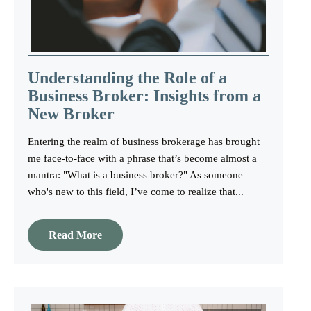
Understanding the Role of a
Business Broker: Insights from a
New Broker
Entering the realm of business brokerage has brought
me face-to-face with a phrase that’s become almost a
mantra: "What is a business broker?" As someone
who's new to this field, I’ve come to realize that...
Read More