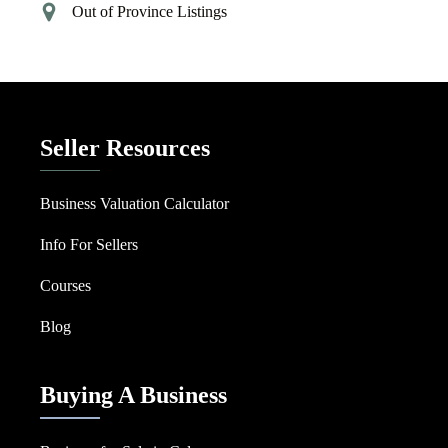
Out of Province Listings
Seller Resources
Business Valuation Calculator
Info For Sellers
Courses
Blog
Buying A Business