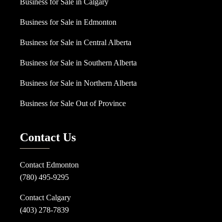
Business for Sale in Calgary
Business for Sale in Edmonton
Business for Sale in Central Alberta
Business for Sale in Southern Alberta
Business for Sale in Northern Alberta
Business for Sale Out of Province
Contact Us
Contact Edmonton
(780) 495-9295
Contact Calgary
(403) 278-7839