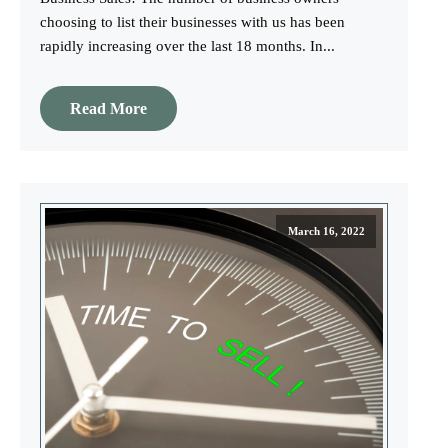
choosing to list their businesses with us has been
rapidly increasing over the last 18 months. In...
Read More
March 16, 2022