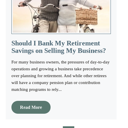
Should I Bank My Retirement
Savings on Selling My Business?
For many business owners, the pressures of day-to-day
operations and growing a business take precedence
over planning for retirement. And while other retirees
will have a company pension plan or contribution
matching programs to rely...
Read More