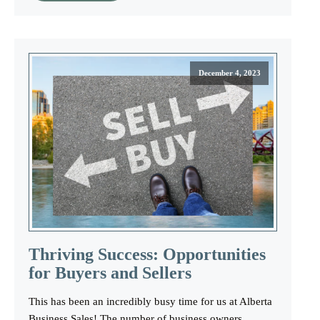
December 4, 2023
Thriving Success: Opportunities
for Buyers and Sellers
This has been an incredibly busy time for us at Alberta
Business Sales! The number of business owners