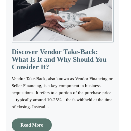
Discover Vendor Take-Back:
What Is It and Why Should You
Consider It?
Vendor Take-Back, also known as Vendor Financing or
Seller Financing, is a key component in business
acquisitions. It refers to a portion of the purchase price
—typically around 10-25%—that's withheld at the time
of closing. Instead...
Read More