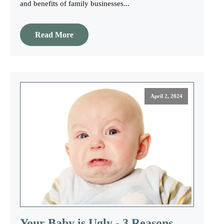
and benefits of family businesses...
Read More
April 2, 2024
Your Baby is Ugly - 3 Reasons