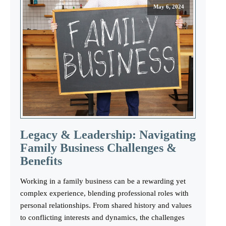
May 6, 2024
Legacy & Leadership: Navigating
Family Business Challenges &
Benefits
Working in a family business can be a rewarding yet
complex experience, blending professional roles with
personal relationships. From shared history and values
to conflicting interests and dynamics, the challenges