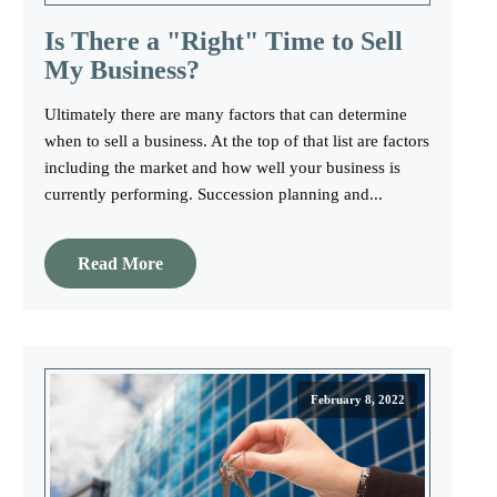
Is There a "Right" Time to Sell
My Business?
Ultimately there are many factors that can determine
when to sell a business. At the top of that list are factors
including the market and how well your business is
currently performing. Succession planning and...
Read More
February 8, 2022