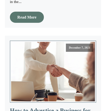
in the...
Read More
December 7, 2021
How to Advertise a Business for